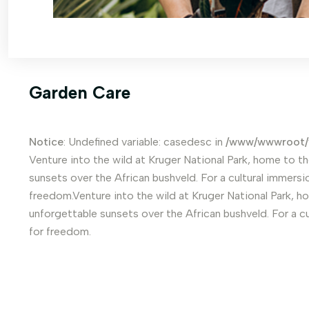
Garden Care
Notice
: Undefined variable: casedesc in
/www/wwwroot/
Venture into the wild at Kruger National Park, home to th
sunsets over the African bushveld. For a cultural immersio
freedom.Venture into the wild at Kruger National Park, ho
unforgettable sunsets over the African bushveld. For a cu
for freedom.