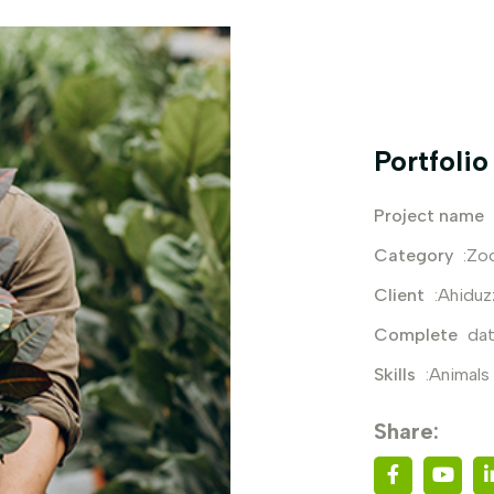
Portfolio
Project name
Category
:Zo
Client
:Ahidu
Complete
dat
Skills
:Animals
Share: