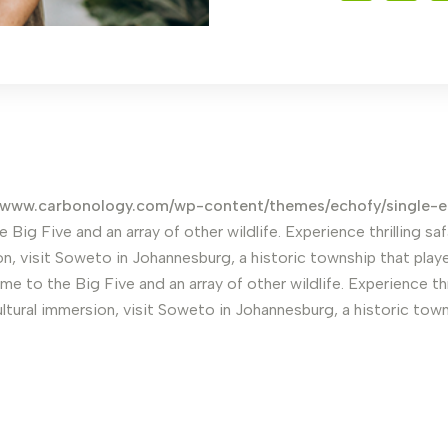
www.carbonology.com/wp-content/themes/echofy/single-
e Big Five and an array of other wildlife. Experience thrilling 
n, visit Soweto in Johannesburg, a historic township that played
me to the Big Five and an array of other wildlife. Experience th
ltural immersion, visit Soweto in Johannesburg, a historic towns