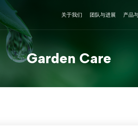
关于我们
团队与进展
产品
Garden Care