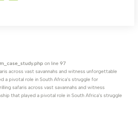
em_case_study.php
on line
97
safaris across vast savannahs and witness unforgettable
 a pivotal role in South Africa's struggle for
rilling safaris across vast savannahs and witness
hip that played a pivotal role in South Africa's struggle