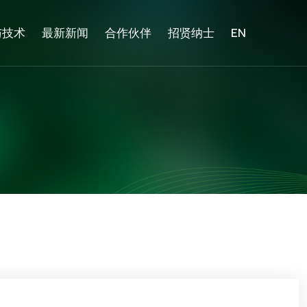
与技术
最新新闻
合作伙伴
招贤纳士
EN