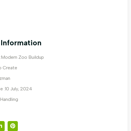
 Information
:Modern Zoo Buildup
o Create
zzman
e :10 July, 2024
 Handling