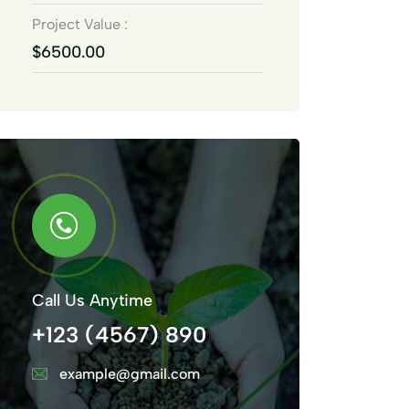
Project Value :
$6500.00
Call Us Anytime
+123 (4567) 890
example@gmail.com