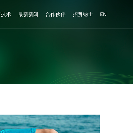
与技术
最新新闻
合作伙伴
招贤纳士
EN