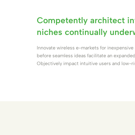
Competently architect in
niches continually unde
Innovate wireless e-markets for inexpensiv
before seamless ideas facilitate an expanded
Objectively impact intuitive users and low-r