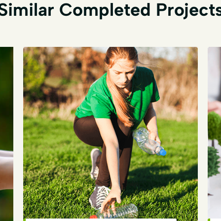
Similar Completed Project