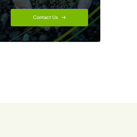
Contact Us