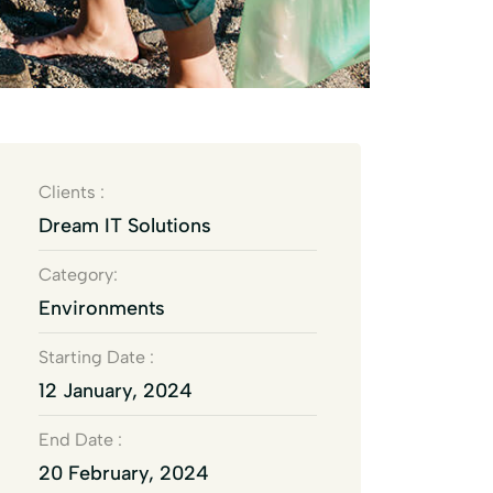
Clients :
Dream IT Solutions
Category:
Environments
Starting Date :
12 January, 2024
End Date :
20 February, 2024