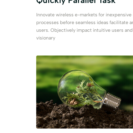
Quickly Parallel Task
Innovate wireless e-markets for inexpensiv
processes before seamless ideas facilitate 
users. Objectively impact intuitive users an
visionary