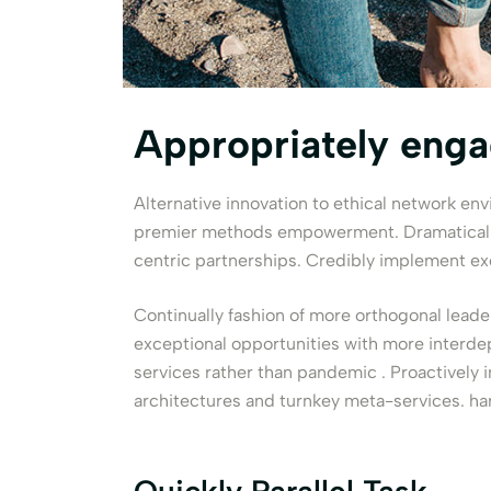
Appropriately eng
Alternative innovation to ethical network en
premier methods empowerment. Dramatically 
centric partnerships. Credibly implement ex
Continually fashion of more orthogonal leade
exceptional opportunities with more interde
services rather than pandemic . Proactively 
architectures and turnkey meta-services. ha