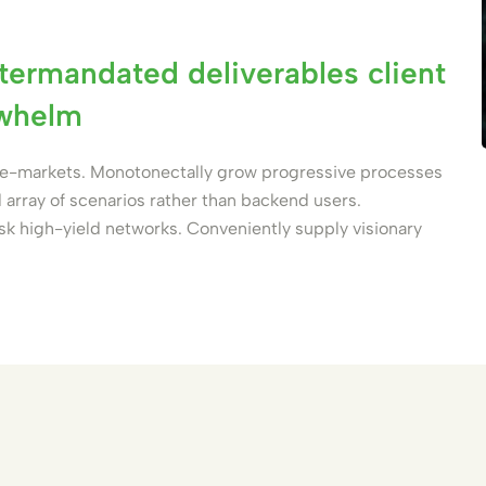
termandated deliverables client
rwhelm
e e-markets. Monotonectally grow progressive processes
 array of scenarios rather than backend users.
isk high-yield networks. Conveniently supply visionary