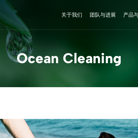
关于我们
团队与进展
产品
Ocean Cleaning