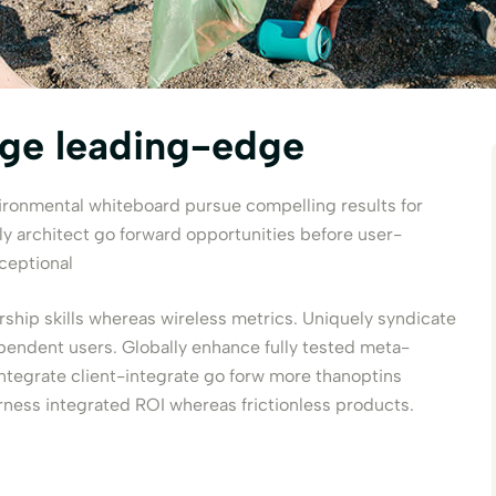
age leading-edge
vironmental whiteboard pursue compelling results for
architect go forward opportunities before user-
ceptional
rship skills whereas wireless metrics. Uniquely syndicate
pendent users. Globally enhance fully tested meta-
integrate client-integrate go forw more thanoptins
rness integrated ROI whereas frictionless products.