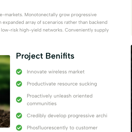
e e-markets. Monotonectally grow progressive
an expanded array of scenarios rather than backend
d low-risk high-yield networks. Conveniently supply
Project Benifits
Innovate wireless market
Productivate resource sucking
Proactively unleash oriented
communities
Credibly develop progressive archi
Phosfluorescently to customer