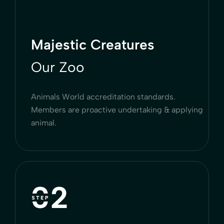
Majestic Creatures
Our Zoo
Animals World accreditation standards.
Members are proactive undertaking & applying
animal.