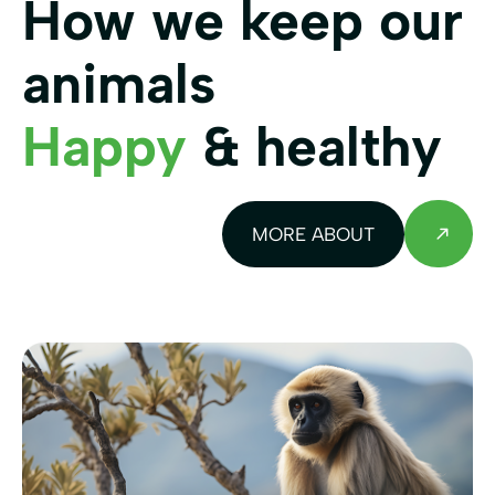
How we keep our
animals
Happy
& healthy
MORE ABOUT