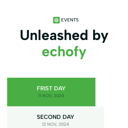
EVENTS
Unleashed by
echofy
FRIST DAY
11 NOV, 2024
SECOND DAY
12 NOV, 2024