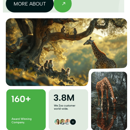
MORE ABOUT