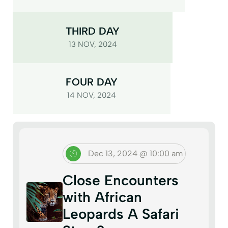
THIRD DAY
13 NOV, 2024
FOUR DAY
14 NOV, 2024
Dec 13, 2024 @ 10:00 am
Close Encounters
with African
Leopards A Safari