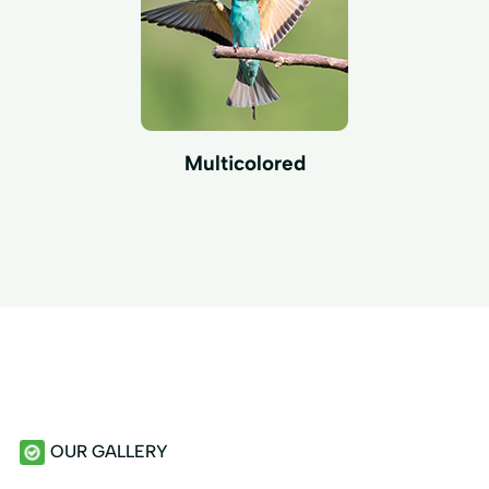
Multicolored
OUR GALLERY