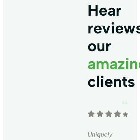
Hear
review
our
amazin
clients
Uniquely
Uniquely