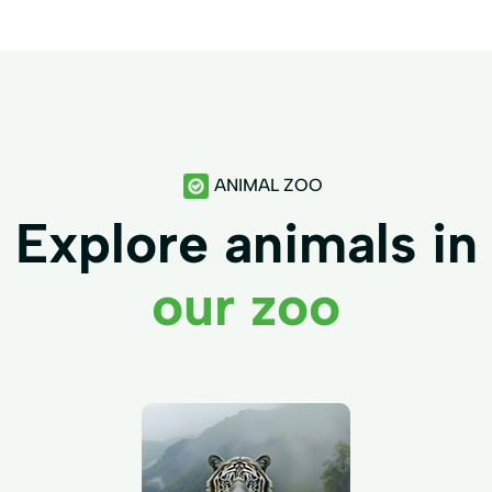
ANIMAL ZOO
Explore animals in
our zoo