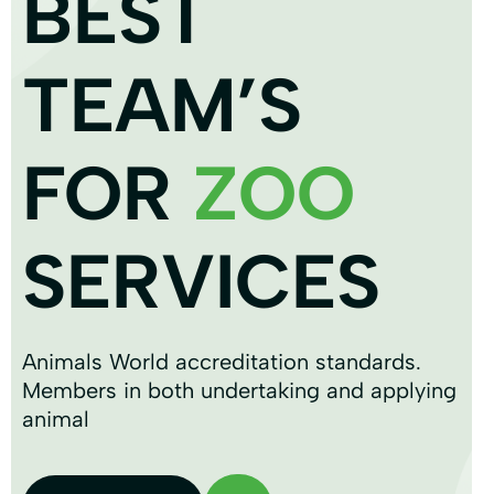
BEST
TEAM’S
FOR
ZOO
SERVICES
Animals World accreditation standards.
Members in both undertaking and applying
animal