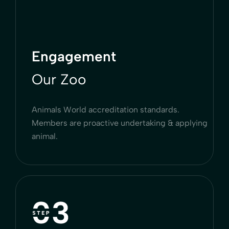
Engagement
Our Zoo
Animals World accreditation standards.
Members are proactive undertaking & applying
animal.