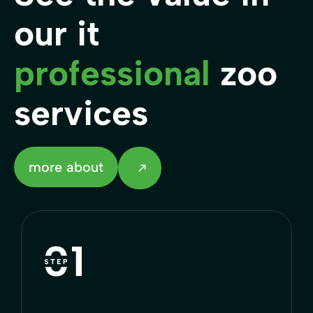
our it
professional
zoo
services
more about