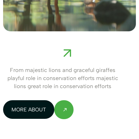
From majestic lions and graceful giraffes
playful role in conservation efforts majestic
lions great role in conservation efforts
MORE ABOUT