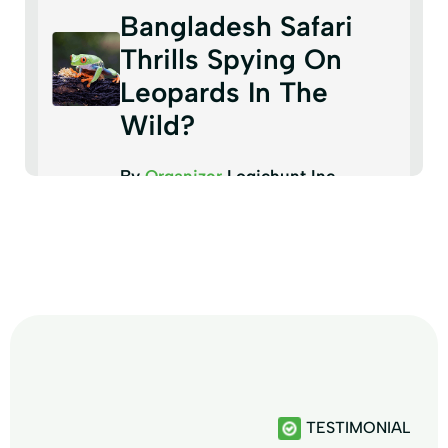
Bangladesh Safari
Thrills Spying On
Leopards In The
Wild?
By
Organizer
Logichunt Inc
TESTIMONIAL