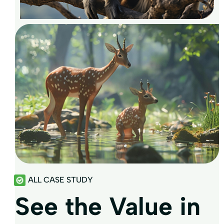
ALL CASE STUDY
See the Value in