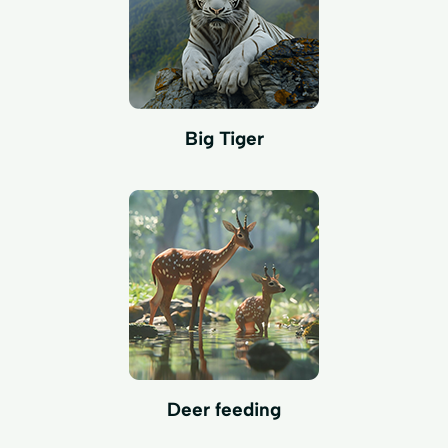
Big Tiger
Deer feeding