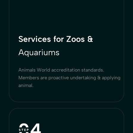
Services for Zoos &
Aquariums
Animals World accreditation standards.
Members are proactive undertaking & applying
animal.