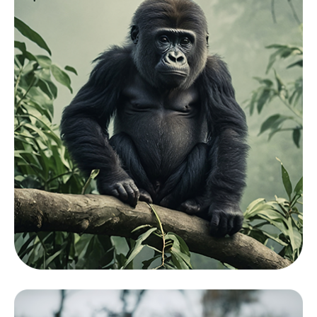
Mamals
View Zoo