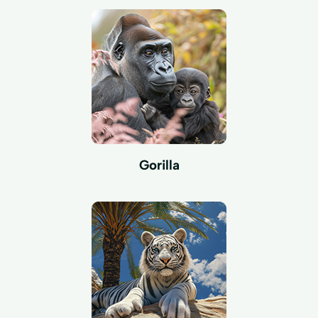
Gorilla