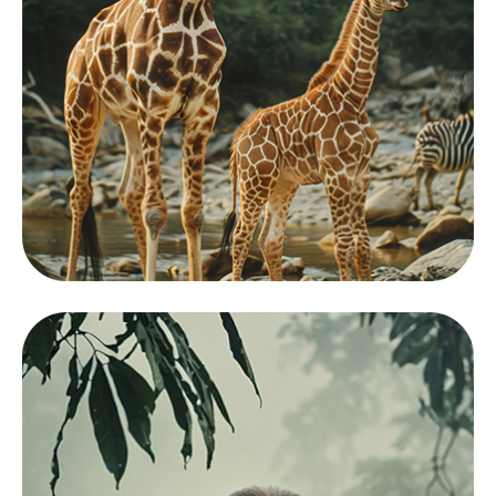
Mamals
View Zoo
Collection
Showcasing