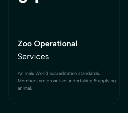
Zoo Operational
Services
Animals World accreditation standards.
Members are proactive undertaking & applying
animal.