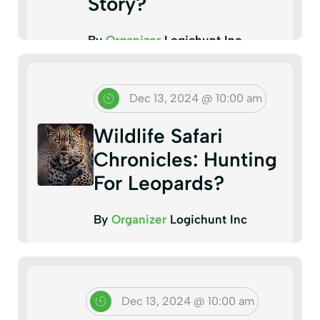
Story?
By
Organizer
Logichunt Inc
Dec 13, 2024 @ 10:00 am
Wildlife Safari
Chronicles: Hunting
For Leopards?
By
Organizer
Logichunt Inc
Dec 13, 2024 @ 10:00 am