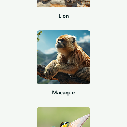
Lion
Macaque