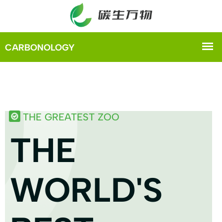
THE GREATEST ZOO
THE
WORLD'S