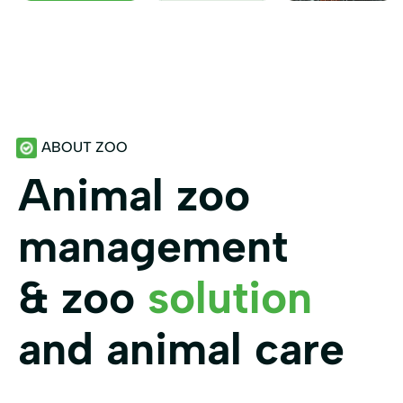
ABOUT ZOO
Animal zoo
management
& zoo
solution
and animal care