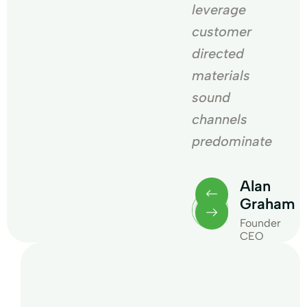
leverage
leverage
customer
customer
directed
directed
materials
materials
sound
sound
channels
channels
te
predominate
predominate
an
Alan
Alan
raham
Graham
Graham
under
Founder
Founder
O
CEO
CEO