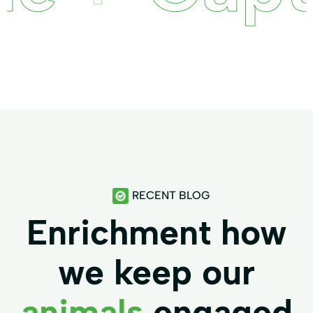
RECENT BLOG
Enrichment how
we keep our
animals
engaged