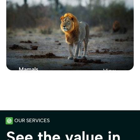
Collection
Showcasing
Mamals
View
Zoo
From New York
Showcasing Our
Zoo Collection
OUR SERVICES
See the value in