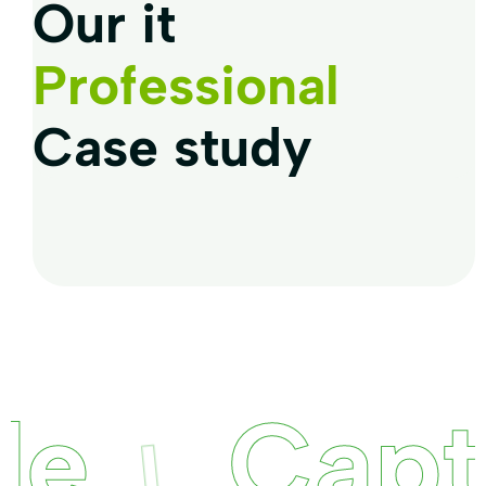
Our it
Professional
Case study
Captur