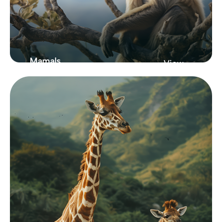
Mamals
View
Zoo
From New York
Showcasing Our
Zoo Collection